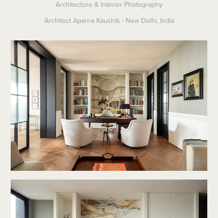
Architecture & Interior Photography
Architect Aparna Kaushik - New Delhi, India