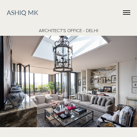
ASHIQ MK
ARCHITECT'S OFFICE - DELHI