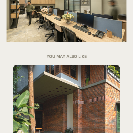
YOU MAY ALSO LIKE
NIRAMAYA - KOZHIKODE