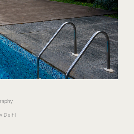
graphy
w Delhi