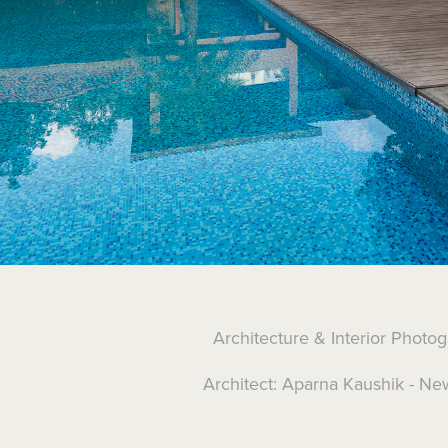
Architecture & Interior Photo
Architect: Aparna Kaushik - Ne