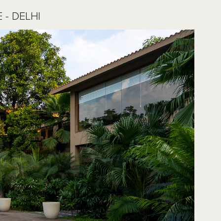
- DELHI