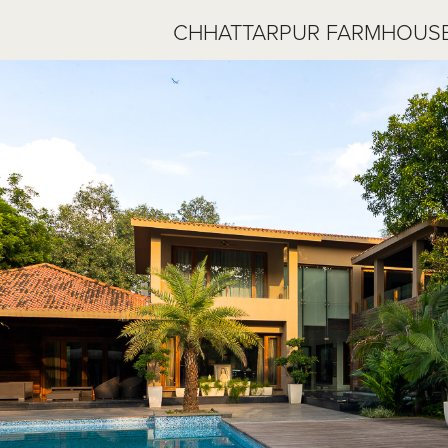
CHHATTARPUR FARMHOUSE 