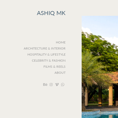
ASHIQ MK
HOME
ARCHITECTURE & INTERIOR
HOSPITALITY & LIFESTYLE
CELEBRITY & FASHION
FILMS & REELS
ABOUT