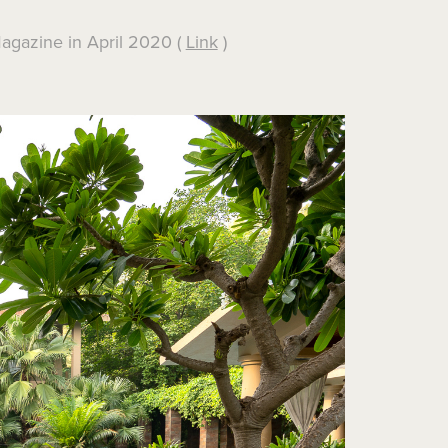
Magazine in April 2020 (
Link
)