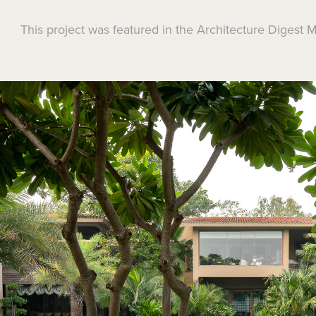
This project was featured in the Architecture Digest 